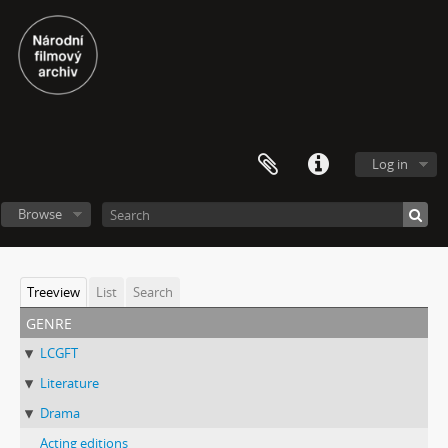
Log in
Browse
Treeview
List
Search
genre
LCGFT
Literature
Drama
Acting editions