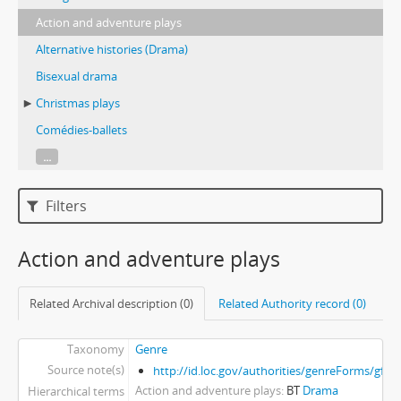
Action and adventure plays
Alternative histories (Drama)
Bisexual drama
Christmas plays
Comédies-ballets
...
Filters
Action and adventure plays
Related Archival description (0)
Related Authority record (0)
Taxonomy
Genre
Source note(s)
http://id.loc.gov/authorities/genreForms/gf2
Action and adventure plays
BT
Drama
Hierarchical terms