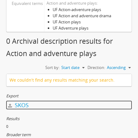
Action and adventure plays
Equivalent terms
UF Action-adventure plays
UF Action and adventure drama
UF Action plays
UF Adventure plays
0 Archival description results for
Action and adventure plays
Sort by:
Start date
Direction:
Ascending
We couldn't find any results matching your search.
Export
SKOS
Results
0
Broader term