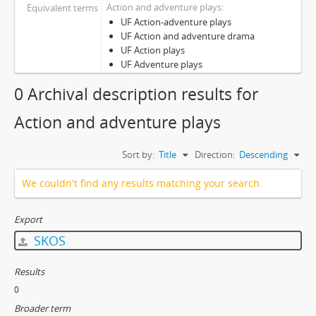
Action and adventure plays
Equivalent terms
UF Action-adventure plays
UF Action and adventure drama
UF Action plays
UF Adventure plays
0 Archival description results for
Action and adventure plays
Sort by:
Title
Direction:
Descending
We couldn't find any results matching your search.
Export
SKOS
Results
0
Broader term