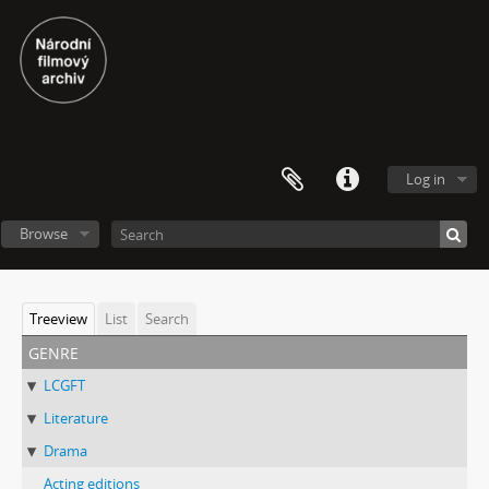
Log in
Browse
Treeview
List
Search
genre
LCGFT
Literature
Drama
Acting editions