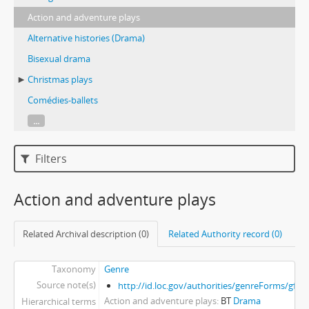
Action and adventure plays
Alternative histories (Drama)
Bisexual drama
Christmas plays
Comédies-ballets
...
Filters
Action and adventure plays
Related Archival description (0)
Related Authority record (0)
Taxonomy
Genre
Source note(s)
http://id.loc.gov/authorities/genreForms/gf2
Action and adventure plays
BT
Drama
Hierarchical terms