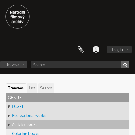
Log in
Browse
Treeview
List
Search
genre
LCGFT
Recreational works
Activity books
Coloring books