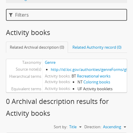
Filters
Activity books
Related Archival description (0)
Related Authority record (0)
Taxonomy
Genre
Source note(s)
http://id.loc.gov/authorities/genreForms/gf2
Activity books
BT
Recreational works
Hierarchical terms
Activity books
NT
Coloring books
Activity books
Equivalent terms
UF Activity booklets
0 Archival description results for
Activity books
Sort by:
Title
Direction:
Ascending