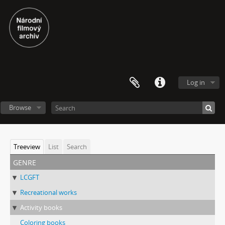
Log in
Browse
Treeview
List
Search
genre
LCGFT
Recreational works
Activity books
Coloring books