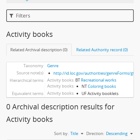
Filters
Activity books
Related Archival description (0)
Related Authority record (0)
Taxonomy
Genre
Source note(s)
http://id.loc.gov/authorities/genreForms/gf2
Activity books
BT
Recreational works
Hierarchical terms
Activity books
NT
Coloring books
Activity books
Equivalent terms
UF Activity booklets
0 Archival description results for
Activity books
Sort by:
Title
Direction:
Descending