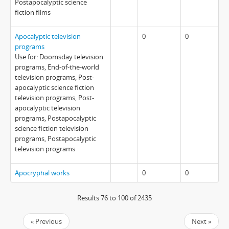
Postapocalyptic science
fiction films
Apocalyptic television
0
0
programs
Use for: Doomsday television
programs, End-of-the-world
television programs, Post-
apocalyptic science fiction
television programs, Post-
apocalyptic television
programs, Postapocalyptic
science fiction television
programs, Postapocalyptic
television programs
Apocryphal works
0
0
Results 76 to 100 of 2435
« Previous
Next »