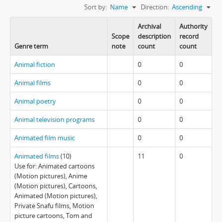
Sort by:
Name
Direction:
Ascending
Archival
Authority
Scope
description
record
Genre term
note
count
count
Animal fiction
0
0
Animal films
0
0
Animal poetry
0
0
Animal television programs
0
0
Animated film music
0
0
Animated films
(10)
11
0
Use for: Animated cartoons
(Motion pictures), Anime
(Motion pictures), Cartoons,
Animated (Motion pictures),
Private Snafu films, Motion
picture cartoons, Tom and