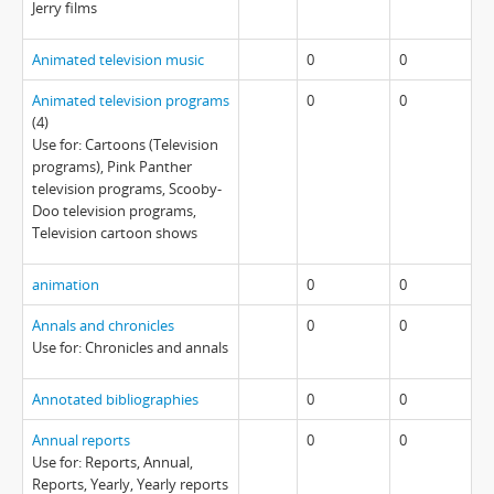
Jerry films
Animated television music
0
0
Animated television programs
0
0
(4)
Use for: Cartoons (Television
programs), Pink Panther
television programs, Scooby-
Doo television programs,
Television cartoon shows
animation
0
0
Annals and chronicles
0
0
Use for: Chronicles and annals
Annotated bibliographies
0
0
Annual reports
0
0
Use for: Reports, Annual,
Reports, Yearly, Yearly reports