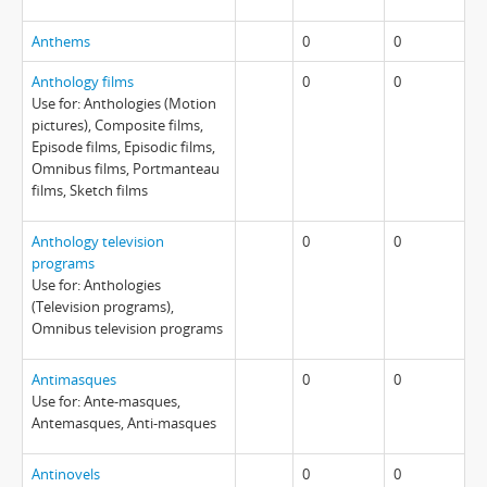
Anthems
0
0
Anthology films
0
0
Use for: Anthologies (Motion
pictures), Composite films,
Episode films, Episodic films,
Omnibus films, Portmanteau
films, Sketch films
Anthology television
0
0
programs
Use for: Anthologies
(Television programs),
Omnibus television programs
Antimasques
0
0
Use for: Ante-masques,
Antemasques, Anti-masques
Antinovels
0
0