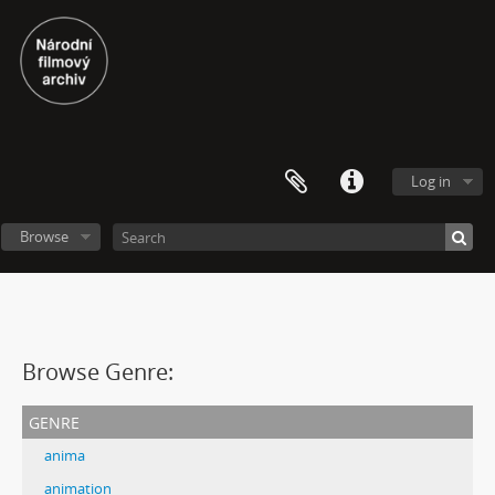
Log in
Browse
Browse Genre:
genre
anima
animation