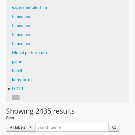
experimentální film
filmed per
filmed perf
filmed perf
filmed perf
Filmed performance
game
Kamil
kompotu
LCGFT
...
Showing 2435 results
Genre
All labels