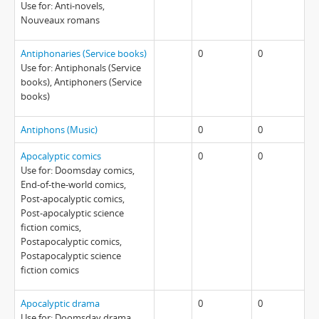
Use for: Anti-novels,
Nouveaux romans
Antiphonaries (Service books)
0
0
Use for: Antiphonals (Service
books), Antiphoners (Service
books)
Antiphons (Music)
0
0
Apocalyptic comics
0
0
Use for: Doomsday comics,
End-of-the-world comics,
Post-apocalyptic comics,
Post-apocalyptic science
fiction comics,
Postapocalyptic comics,
Postapocalyptic science
fiction comics
Apocalyptic drama
0
0
Use for: Doomsday drama,