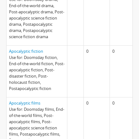
End-of-the-world drama,
Post-apocalyptic drama, Post-
apocalyptic science fiction
drama, Postapocalyptic
drama, Postapocalyptic
science fiction drama
Apocalyptic fiction
0
0
Use for: Doomsday fiction,
End-of-the-world fiction, Post-
apocalyptic fiction, Post-
disaster fiction, Post-
holocaust fiction,
Postapocalyptic fiction
Apocalyptic films
0
0
Use for: Doomsday films, End-
of-the-world films, Post-
apocalyptic films, Post-
apocalyptic science fiction
films, Postapocalyptic films,