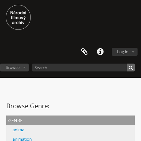
Log in
Browse
Browse Genre:
genre
anima
animation