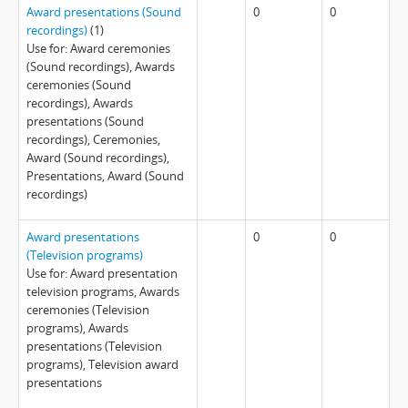
Award presentations (Sound
0
0
recordings)
(1)
Use for: Award ceremonies
(Sound recordings), Awards
ceremonies (Sound
recordings), Awards
presentations (Sound
recordings), Ceremonies,
Award (Sound recordings),
Presentations, Award (Sound
recordings)
Award presentations
0
0
(Television programs)
Use for: Award presentation
television programs, Awards
ceremonies (Television
programs), Awards
presentations (Television
programs), Television award
presentations