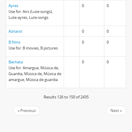
Ayres
0
0
Use for: Airs (Lute-songs),
Lute-ayres, Lute-songs
Azharot
0
0
B films
0
0
Use for: B movies, B pictures
Bachata
0
0
Use for: Amargue, Música de,
Guardia, Música de, Música de
amargue, Música de guardia
Results 126 to 150 of 2435
« Previous
Next »