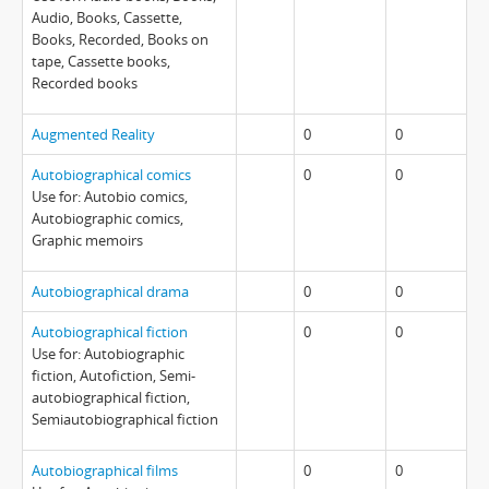
Audio, Books, Cassette,
Books, Recorded, Books on
tape, Cassette books,
Recorded books
Augmented Reality
0
0
Autobiographical comics
0
0
Use for: Autobio comics,
Autobiographic comics,
Graphic memoirs
Autobiographical drama
0
0
Autobiographical fiction
0
0
Use for: Autobiographic
fiction, Autofiction, Semi-
autobiographical fiction,
Semiautobiographical fiction
Autobiographical films
0
0