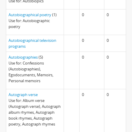
Use for: Autobiopics
Autobiographical poetry
(1)
0
0
Use for: Autobiographic
poetry
Autobiographical television
0
0
programs
Autobiographies
(5)
0
0
Use for: Confessions
(Autobiographies),
Egodocuments, Memoirs,
Personal memoirs
Autograph verse
0
0
Use for: Album verse
(Autograph verse), Autograph
album rhymes, Autograph
book rhymes, Autograph
poetry, Autograph rhymes