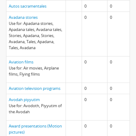
Autos sacramentales
0
0
Avadana stories
0
0
Use for: Apadana stories,
Apadana tales, Avadana tales,
Stories, Apadana, Stories,
Avadana, Tales, Apadana,
Tales, Avadana
Aviation films
0
0
Use for: Air movies, Airplane
films, Flying films
Aviation television programs
0
0
Avodah piyyutim
0
0
Use for: Avodoth, Piyyutim of
the Avodah
Award presentations (Motion
0
0
pictures)