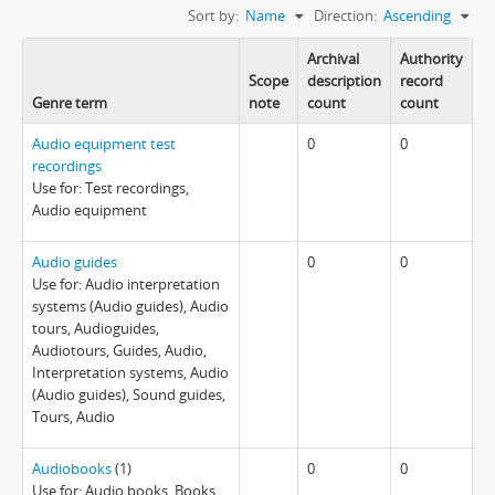
Sort by:
Name
Direction:
Ascending
Archival
Authority
Scope
description
record
Genre term
note
count
count
Audio equipment test
0
0
recordings
Use for: Test recordings,
Audio equipment
Audio guides
0
0
Use for: Audio interpretation
systems (Audio guides), Audio
tours, Audioguides,
Audiotours, Guides, Audio,
Interpretation systems, Audio
(Audio guides), Sound guides,
Tours, Audio
Audiobooks
(1)
0
0
Use for: Audio books, Books,