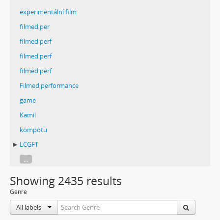
experimentální film
filmed per
filmed perf
filmed perf
filmed perf
Filmed performance
game
Kamil
kompotu
LCGFT
...
Showing 2435 results
Genre
All labels