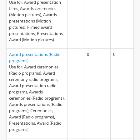
Use for: Award presentation
films, Awards ceremonies
(Motion pictures), Awards
presentations (Motion
pictures), Filmed award
presentations, Presentations,
Award (Motion pictures)
Award presentations (Radio
0
0
programs)
Use for: Award ceremonies
(Radio programs), Award
ceremony radio programs,
Award presentation radio
programs, Awards
ceremonies (Radio programs),
Awards presentations (Radio
programs), Ceremonies,
Award (Radio programs),
Presentations, Award (Radio
programs)