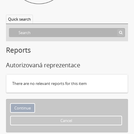
Quick search
Reports
Autorizovaná reprezentace
There are no relevant reports for this item
Cancel