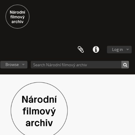
Log in
Browse