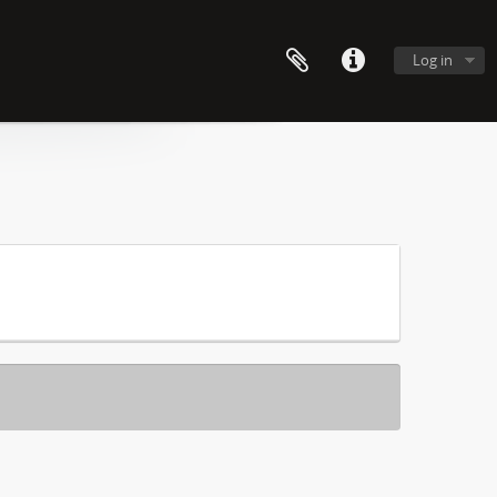
Log in