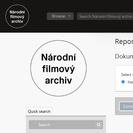
Browse
Repor
Dokum
Select
Ite
Quick search