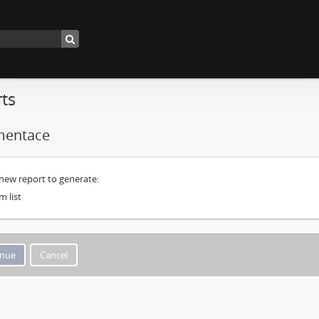
ts
entace
 new report to generate:
m list
Cancel