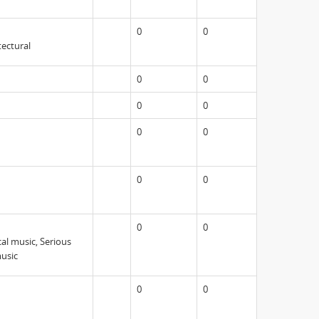
0
0
tectural
0
0
0
0
0
0
0
0
0
0
cal music, Serious
music
0
0