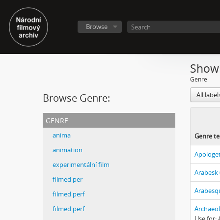
Browse
Showi
Genre
All labe
Browse Genre:
genre
anima
Genre t
animation
Apologet
experimentální film
Arabesk 
filmed per
Arabesqu
filmed perf
filmed perf
Archaeol
Use for: