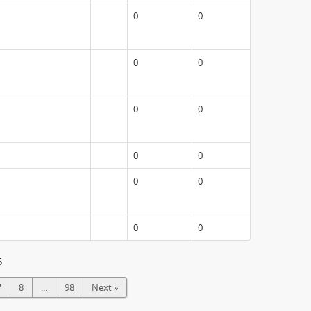
0
0
0
0
0
0
0
0
0
0
0
0
5
7
8
...
98
Next »