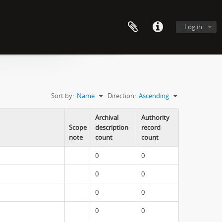
Log in
Sort by:
Name
Direction:
Ascending
Archival
Authority
Scope
description
record
note
count
count
0
0
0
0
0
0
0
0