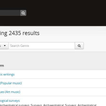
ng 2435 results
ls
erm
ic writings
(Popular music)
es (Art music)
ogical surveys
 Archeological surveys, Surveys, Archaeological, Surveys, Archeological