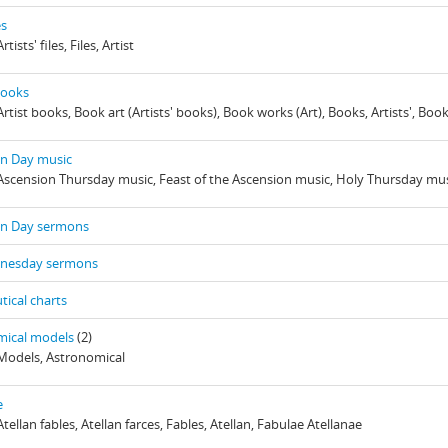
es
rtists' files, Files, Artist
 books
Artist books, Book art (Artists' books), Book works (Art), Books, Artists', Boo
on Day music
 Ascension Thursday music, Feast of the Ascension music, Holy Thursday mu
on Day sermons
nesday sermons
tical charts
mical models
(2)
 Models, Astronomical
e
Atellan fables, Atellan farces, Fables, Atellan, Fabulae Atellanae