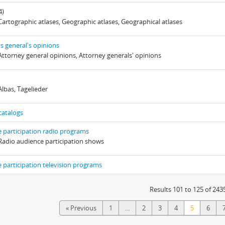
4)
 Cartographic atlases, Geographic atlases, Geographical atlases
s general's opinions
 Attorney general opinions, Attorney generals' opinions
Albas, Tagelieder
catalogs
 participation radio programs
 Radio audience participation shows
 participation television programs
Results 101 to 125 of 243
« Previous
1
...
2
3
4
5
6