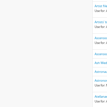
Artist fil
Use for: A
Artists'
Use for: 
Ascensi
Use for:
Ascensi
Ash Wed
Astronau
Astrono
Use for:
Atellana
Use for: 