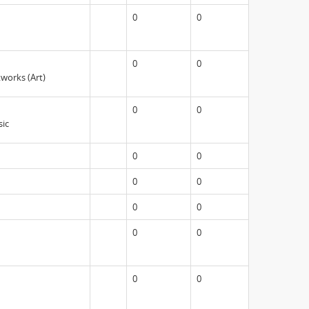
0
0
0
0
kworks (Art)
0
0
sic
0
0
0
0
0
0
0
0
0
0