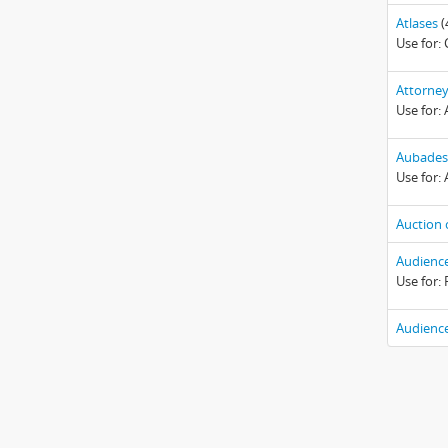
Atlases
(
Use for:
Attorney
Use for:
Aubades
Use for: 
Auction 
Audience
Use for:
Audience