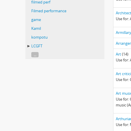
filmed perf
Filmed performance
Architec
Use for: 
game
Kamil
Armillar
kompotu
Arrange
LCGFT
Art
(14)
...
Use for: 
Art criti
Use for: 
Art musi
Use for: 
music (A
Arthuri
Use for: