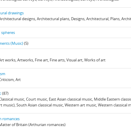
tural drawings
Architectural designs, Architectural plans, Designs, Architectural, Plans, Archi
y spheres
ments (Music)
(5)
Art works, Artworks, Fine art, Fine arts, Visual art, Works of art
cism
Criticism, Art
c
(87)
Classical music, Court music, East Asian classical music, Middle Eastern classi
rt music), South Asian classical music, Western art music, Western classical 
an romances
 Matter of Britain (Arthurian romances)