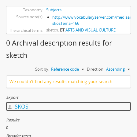
Taxonomy
Subjects
Source note(s)
http://www.vocabularyserver.com/mediaart/x
skosTema=166
sketch
BT
ARTS AND VISUAL CULTURE
Hierarchical terms
0 Archival description results for
sketch
Sort by:
Reference code
Direction:
Ascending
We couldn't find any results matching your search.
Export
SKOS
Results
0
Broader term