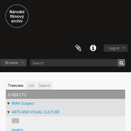
Log in
Browse
Treeview
List
Search
subjects
MAH Subject
ARTS AND VISUAL CULTURE
...
poetry