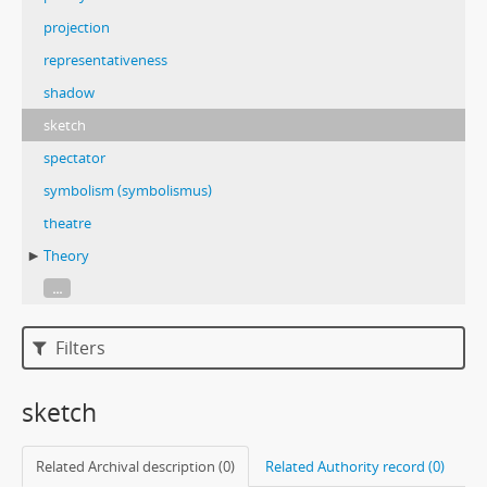
projection
representativeness
shadow
sketch
spectator
symbolism (symbolismus)
theatre
Theory
...
Filters
sketch
Related Archival description (0)
Related Authority record (0)