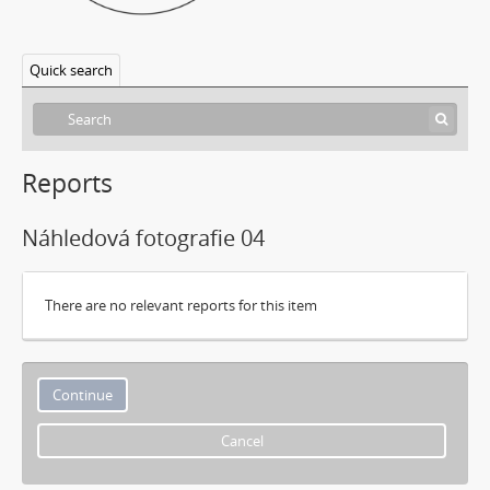
Quick search
Reports
Náhledová fotografie 04
There are no relevant reports for this item
Cancel