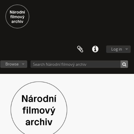
Log in
Browse