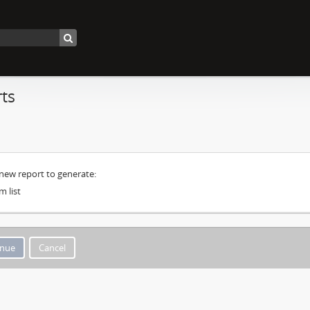
ts
 new report to generate:
m list
Cancel