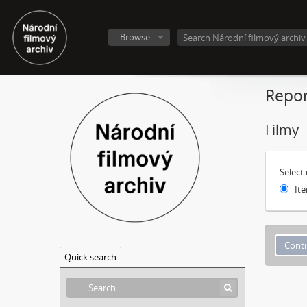
Browse
Repor
Filmy
Select
Ite
Quick search