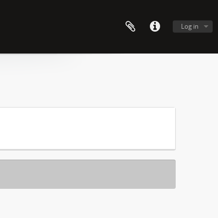
Log in