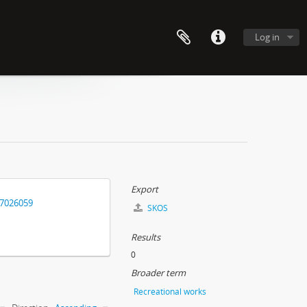
Log in
Export
17026059
SKOS
Results
0
Broader term
Recreational works