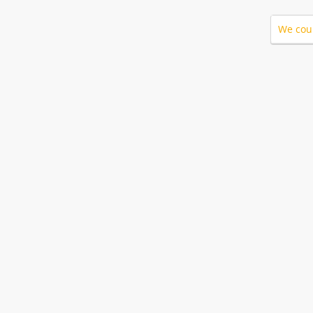
We coul