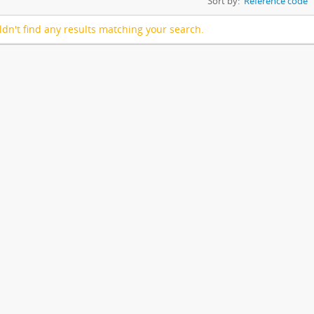
Sort by:
Reference code
dn't find any results matching your search.