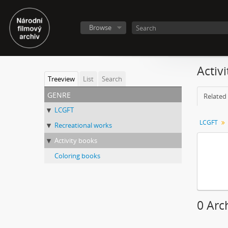
Browse
Activ
Treeview
List
Search
genre
Related 
LCGFT
LCGFT
Recreational works
Activity books
Coloring books
0 Arc