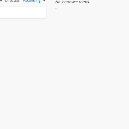
Direction:
Ascending
No. narrower terms
1