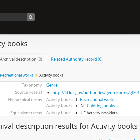
ity books
Archival description (0)
Related Authority record (0)
Recreational works
Activity books
Taxonomy
Genre
Source note(s)
http://id.loc.gov/authorities/genreForms/gf20
Activity books
BT
Recreational works
Hierarchical terms
Activity books
NT
Coloring books
Activity books
Equivalent terms
UF Activity booklets
hival description results for Activity books