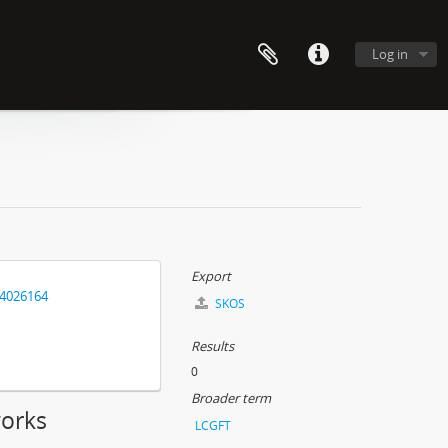
Log in
Export
14026164
SKOS
Results
0
Broader term
works
LCGFT