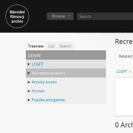
Browse
Recre
Treeview
List
Search
genre
Related 
LCGFT
LCGFT
Recreational works
Activity books
Humor
Puzzles and games
0 Arc