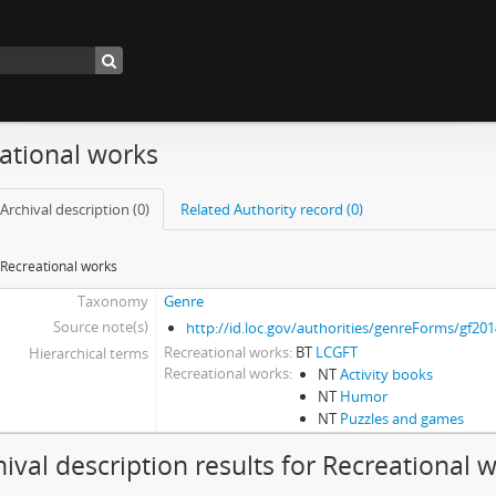
ational works
Archival description (0)
Related Authority record (0)
Recreational works
Taxonomy
Genre
Source note(s)
http://id.loc.gov/authorities/genreForms/gf20
Recreational works
BT
LCGFT
Hierarchical terms
Recreational works
NT
Activity books
NT
Humor
NT
Puzzles and games
hival description results for Recreational 