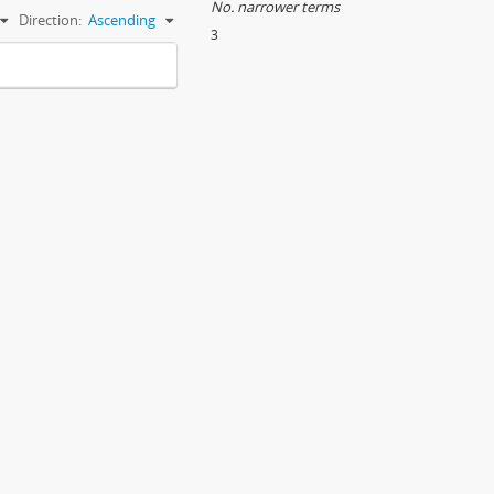
No. narrower terms
Direction:
Ascending
3