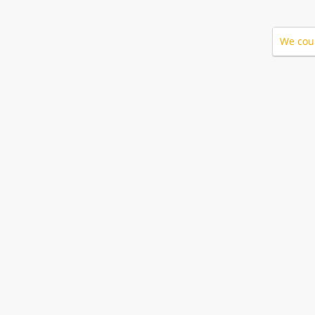
We coul