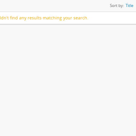
Sort by:
Title
dn't find any results matching your search.