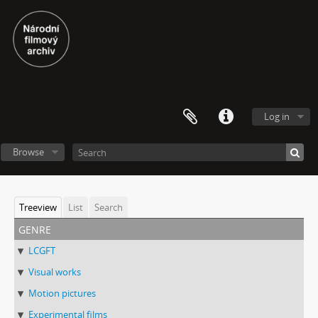
Log in
Browse
Treeview
List
Search
genre
LCGFT
Visual works
Motion pictures
Experimental films