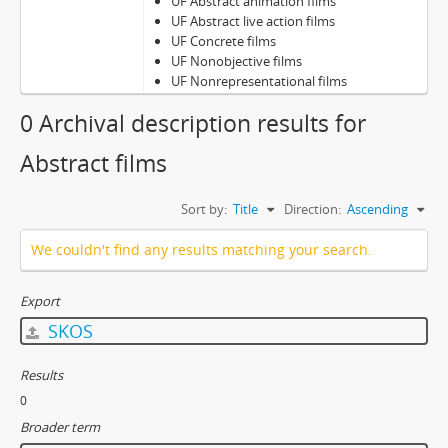
UF Abstract animation films
UF Abstract live action films
UF Concrete films
UF Nonobjective films
UF Nonrepresentational films
0 Archival description results for
Abstract films
Sort by:
Title
Direction:
Ascending
We couldn't find any results matching your search.
Export
SKOS
Results
0
Broader term