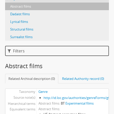
Abstract films
Dadaist films
Lyrical films
Structural films
Surrealist films
Filters
Abstract films
Related Archival description (0)
Related Authority record (0)
Taxonomy
Genre
Source note(s)
http://id.loc.gov/authorities/genreForms/gf2
Abstract films
BT
Experimental films
Hierarchical terms
Abstract films
Equivalent terms