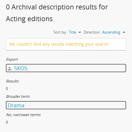
0 Archival description results for
Acting editions
Sort by:
Title
Direction:
Ascending
We couldn't find any results matching your search.
Export
SKOS
Results
0
Broader term
Drama
No. narrower terms
0