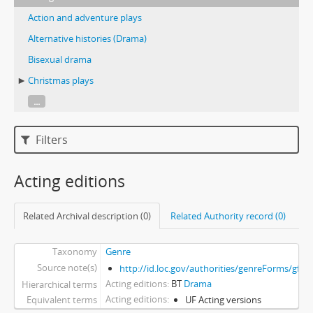
Action and adventure plays
Alternative histories (Drama)
Bisexual drama
Christmas plays
...
Filters
Acting editions
Related Archival description (0)
Related Authority record (0)
Taxonomy
Genre
Source note(s)
http://id.loc.gov/authorities/genreForms/gf2
Acting editions
BT
Drama
Hierarchical terms
Acting editions
Equivalent terms
UF Acting versions