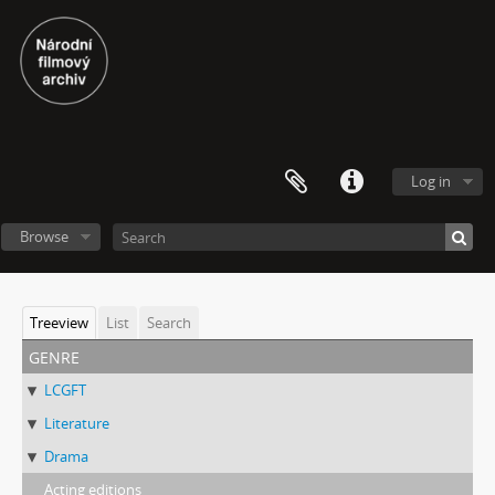
Log in
Browse
Treeview
List
Search
genre
LCGFT
Literature
Drama
Acting editions