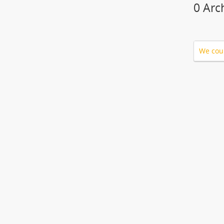
0 Arc
We coul