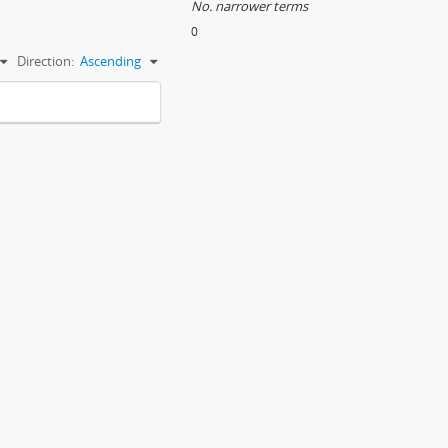
No. narrower terms
s
0
Direction:
Ascending