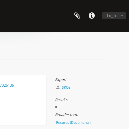
Log in
Export
17026136
SKOS
Results
0
Broader term
Records (Documents)