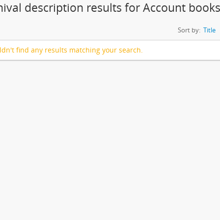
hival description results for Account book
Sort by:
Title
dn't find any results matching your search.