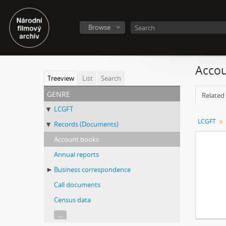
Browse
Accou
Treeview
List
Search
genre
Related 
LCGFT
LCGFT
Records (Documents)
Account books
Annual reports
Business correspondence
Call documents
Census data
...