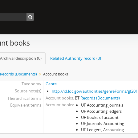
nt books
Archival description (0)
Related Authority record (0)
Records (Documents)
Account books
Taxonomy
Genre
Source note(s)
http://id.loc.gov/authorities/genreForms/gf20
Account books
BT
Records (Documents)
Hierarchical terms
Account books
Equivalent terms
UF Accounting journals
UF Accounting ledgers
UF Books of account
UF Journals, Accounting
UF Ledgers, Accounting