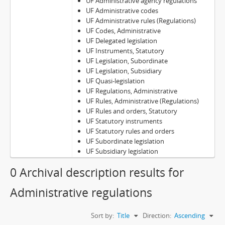
UF Administrative agency regulations
UF Administrative codes
UF Administrative rules (Regulations)
UF Codes, Administrative
UF Delegated legislation
UF Instruments, Statutory
UF Legislation, Subordinate
UF Legislation, Subsidiary
UF Quasi-legislation
UF Regulations, Administrative
UF Rules, Administrative (Regulations)
UF Rules and orders, Statutory
UF Statutory instruments
UF Statutory rules and orders
UF Subordinate legislation
UF Subsidiary legislation
0 Archival description results for
Administrative regulations
Sort by:
Title
Direction:
Ascending