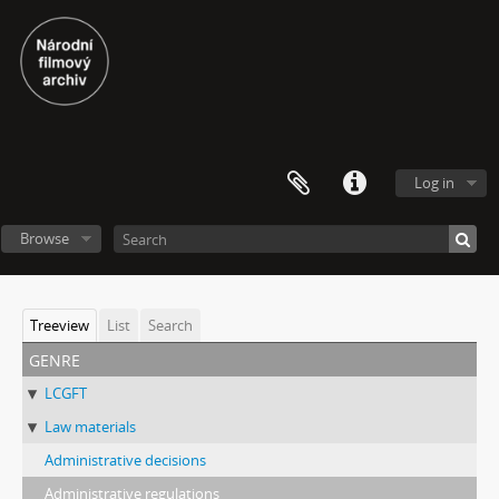
Log in
Browse
Treeview
List
Search
genre
LCGFT
Law materials
Administrative decisions
Administrative regulations