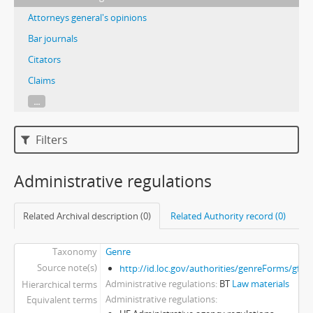
Attorneys general's opinions
Bar journals
Citators
Claims
...
Filters
Administrative regulations
Related Archival description (0)
Related Authority record (0)
Taxonomy
Genre
Source note(s)
http://id.loc.gov/authorities/genreForms/gf2
Administrative regulations
BT
Law materials
Hierarchical terms
Administrative regulations
Equivalent terms