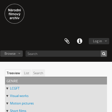
Log in
Browse
Treeview
List
Search
genre
LCGFT
Visual works
Motion pictures
Short films