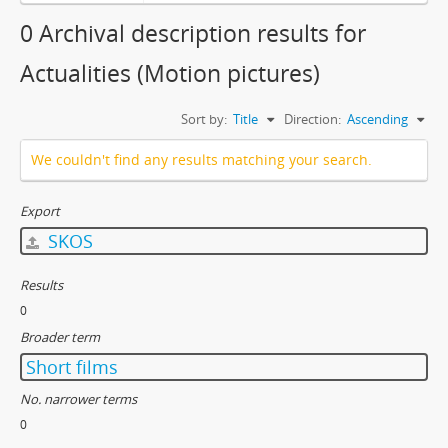
0 Archival description results for
Actualities (Motion pictures)
Sort by:
Title
Direction:
Ascending
We couldn't find any results matching your search.
Export
SKOS
Results
0
Broader term
Short films
No. narrower terms
0