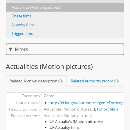
Actualities (Motion pictures)
Chase films
Novelty films
Trigger films
Filters
Actualities (Motion pictures)
Related Archival description (0)
Related Authority record (0)
Taxonomy
Genre
Source note(s)
http://id.loc.gov/authorities/genreForms/gf2
Actualities (Motion pictures)
BT
Short films
Hierarchical terms
Actualities (Motion pictures)
Equivalent terms
UF Actualités (Motion pictures)
UF Actuality films