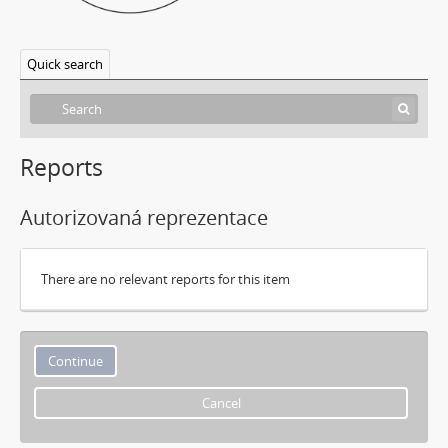
Quick search
Reports
Autorizovaná reprezentace
There are no relevant reports for this item
Cancel