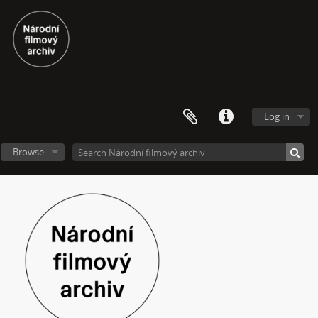
Log in
Browse