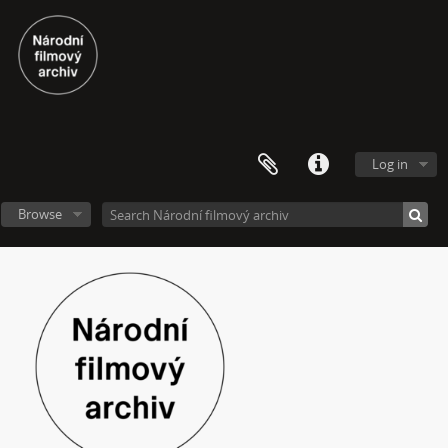
Log in
Browse