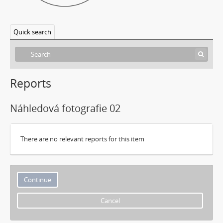
Quick search
Reports
Náhledová fotografie 02
There are no relevant reports for this item
Cancel