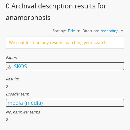
0 Archival description results for
anamorphosis
Sort by:
Title
Direction:
Ascending
We couldn't find any results matching your search.
Export
SKOS
Results
0
Broader term
media (média)
No. narrower terms
0