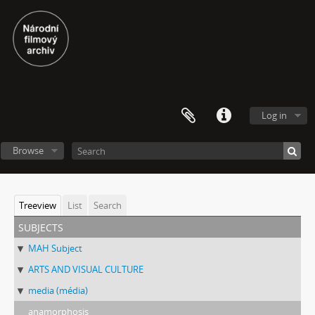
Log in
Browse
Treeview
List
Search
subjects
MAH Subject
ARTS AND VISUAL CULTURE
media (média)
anamorphosis