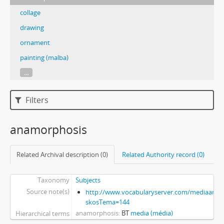
collage
drawing
ornament
painting (malba)
...
Filters
anamorphosis
Related Archival description (0)
Related Authority record (0)
Taxonomy
Subjects
Source note(s)
http://www.vocabularyserver.com/mediaart/x
skosTema=144
anamorphosis
BT
media (média)
Hierarchical terms