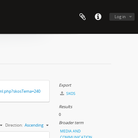
Log in
Export
xml.php?skosTema=240
SKOS
Results
0
Broader term
Direction:
Ascending
MEDIA AND
COMMUNICATION