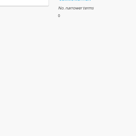
No. narrower terms
0