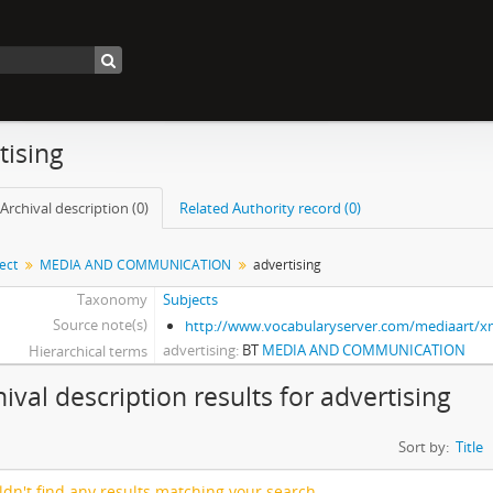
tising
Archival description (0)
Related Authority record (0)
ect
MEDIA AND COMMUNICATION
advertising
Taxonomy
Subjects
Source note(s)
http://www.vocabularyserver.com/mediaart/
advertising
BT
MEDIA AND COMMUNICATION
Hierarchical terms
hival description results for advertising
Sort by:
Title
dn't find any results matching your search.