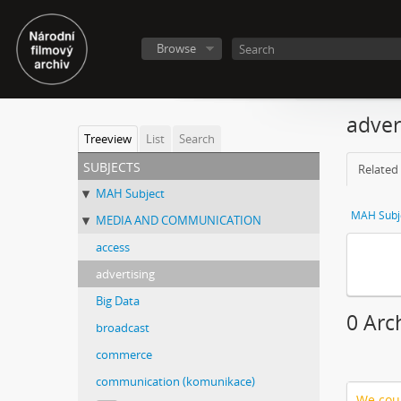
Browse
adver
Treeview
List
Search
subjects
Related 
MAH Subject
MAH Subj
MEDIA AND COMMUNICATION
access
advertising
Big Data
0 Arc
broadcast
commerce
communication (komunikace)
We coul