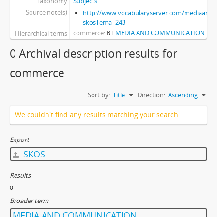
Taxonomy
Subjects
Source note(s)
http://www.vocabularyserver.com/mediaart/x
skosTema=243
commerce
BT
MEDIA AND COMMUNICATION
Hierarchical terms
0 Archival description results for
commerce
Sort by:
Title
Direction:
Ascending
We couldn't find any results matching your search.
Export
SKOS
Results
0
Broader term
MEDIA AND COMMUNICATION