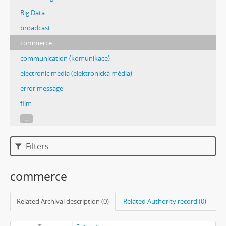
Big Data
broadcast
commerce
communication (komunikace)
electronic media (elektronická média)
error message
film
...
Filters
commerce
Related Archival description (0)
Related Authority record (0)