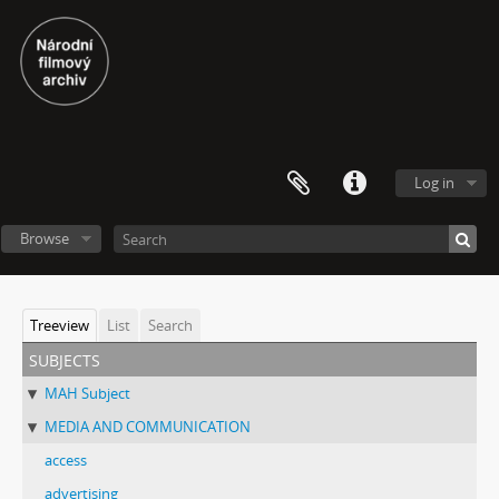
Log in
Browse
Treeview
List
Search
subjects
MAH Subject
MEDIA AND COMMUNICATION
access
advertising