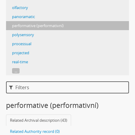
olfactory
panoramatic
performative (performativní)
polysensory
processual
projected
real-time
...
Filters
performative (performativní)
Related Archival description (43)
Related Authority record (0)