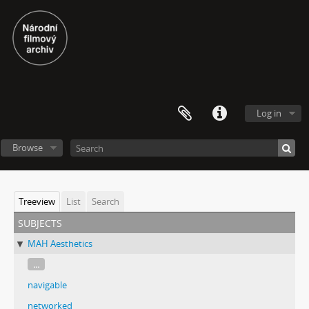
Log in
Browse
Treeview
List
Search
subjects
MAH Aesthetics
...
navigable
networked