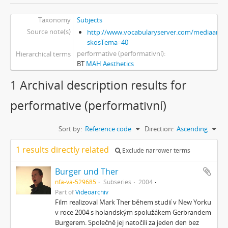
Taxonomy
Subjects
Source note(s)
http://www.vocabularyserver.com/mediaart/x
skosTema=40
performative (performativní)
Hierarchical terms
BT
MAH Aesthetics
1 Archival description results for
performative (performativní)
Sort by:
Reference code
Direction:
Ascending
1 results directly related
Exclude narrower terms
Burger und Ther
nfa-va-529685
Subseries
2004
Part of
Videoarchiv
Film realizoval Mark Ther během studií v New Yorku
v roce 2004 s holandským spolužákem Gerbrandem
Burgerem. Společně jej natočili za jeden den bez