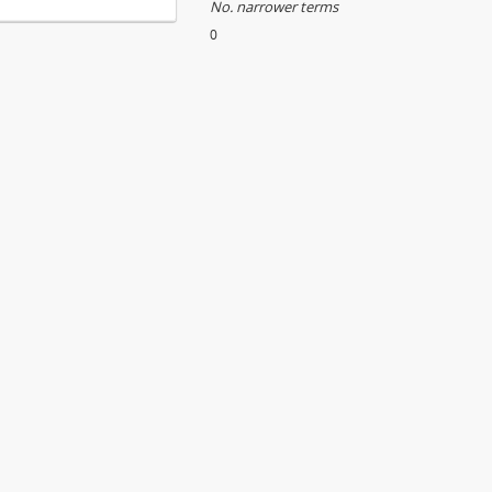
No. narrower terms
0