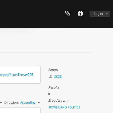
Log in
Export
xml.php?skosTema=295
SKOS
Results
0
Broader term
Direction:
Ascending
POWER AND POLITICS