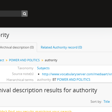
rity
Archival description (0)
Related Authority record (0)
ect
POWER AND POLITICS
authority
Taxonomy
Subjects
Source note(s)
http://www.vocabularyserver.com/mediaart/
authority
BT
POWER AND POLITICS
Hierarchical terms
hival description results for authority
Sort by:
Title
dn't find any results matching your search.