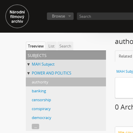
Browse
autho
Treeview
List
Search
subjects
Related 
MAH Subject
MAH Subj
POWER AND POLITICS
authority
banking
censorship
0 Arc
conspiracy
democracy
...
We coul