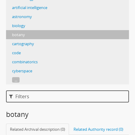
artificial intelligence
astronomy
biology
botany
cartography
code
combinatorics
cyberspace
...
Filters
botany
Related Archival description (0)
Related Authority record (0)