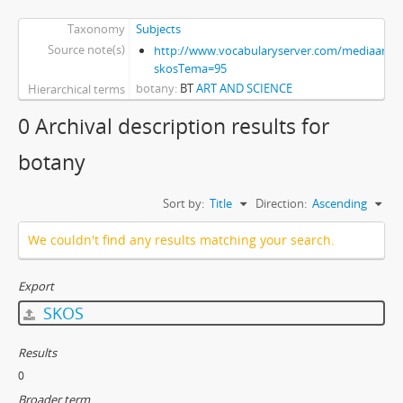
Taxonomy
Subjects
Source note(s)
http://www.vocabularyserver.com/mediaart/x
skosTema=95
botany
BT
ART AND SCIENCE
Hierarchical terms
0 Archival description results for
botany
Sort by:
Title
Direction:
Ascending
We couldn't find any results matching your search.
Export
SKOS
Results
0
Broader term