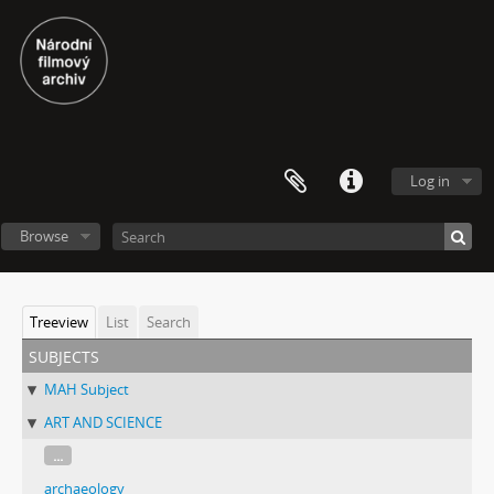
Log in
Browse
Treeview
List
Search
subjects
MAH Subject
ART AND SCIENCE
...
archaeology