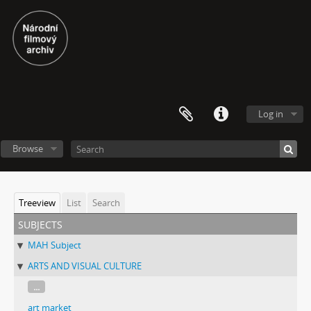
Log in
Browse
Treeview
List
Search
subjects
MAH Subject
ARTS AND VISUAL CULTURE
...
art market