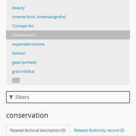
beauty
cinema (kino, kinematografie)
Concept Art
conservation
expanded cinema
fashion
gaze (pohled)
grid (mřížka)
...
Filters
conservation
Related Archival description (0)
Related Authority record (0)