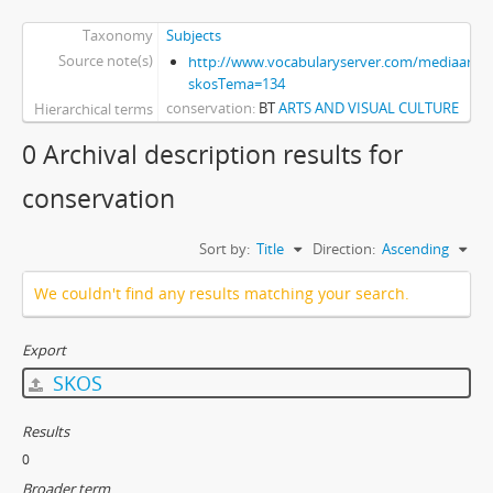
Taxonomy
Subjects
Source note(s)
http://www.vocabularyserver.com/mediaart/x
skosTema=134
conservation
BT
ARTS AND VISUAL CULTURE
Hierarchical terms
0 Archival description results for
conservation
Sort by:
Title
Direction:
Ascending
We couldn't find any results matching your search.
Export
SKOS
Results
0
Broader term