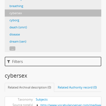
breathing
cybersex
cyborg
death (smrt)
disease
dream (sen)
...
Filters
cybersex
Related Archival description (0)
Related Authority record (0)
Taxonomy
Subjects
Source note(s)
http://www.vocabularyserver.com/mediaart/x