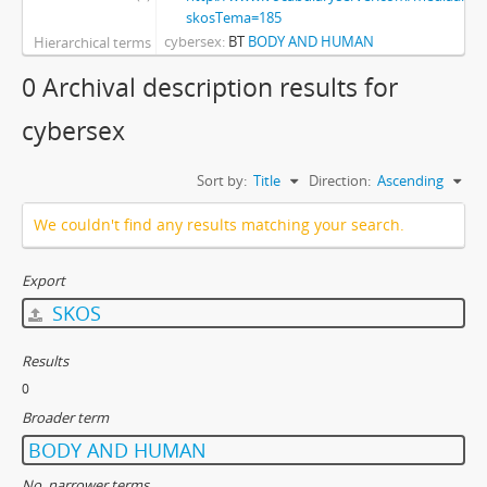
skosTema=185
cybersex
BT
BODY AND HUMAN
Hierarchical terms
0 Archival description results for
cybersex
Sort by:
Title
Direction:
Ascending
We couldn't find any results matching your search.
Export
SKOS
Results
0
Broader term
BODY AND HUMAN
No. narrower terms