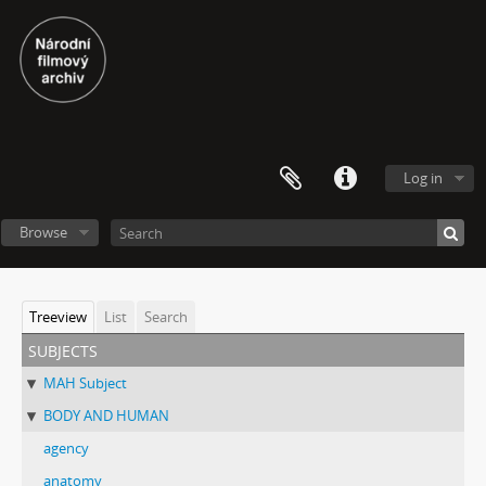
Log in
Browse
Treeview
List
Search
subjects
MAH Subject
BODY AND HUMAN
agency
anatomy