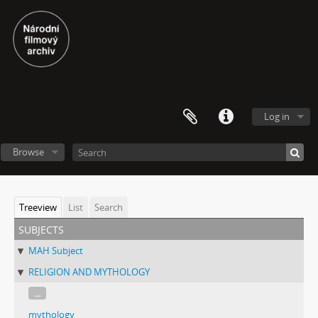
Log in
Browse
Treeview
List
Search
subjects
MAH Subject
RELIGION AND MYTHOLOGY
...
mythology