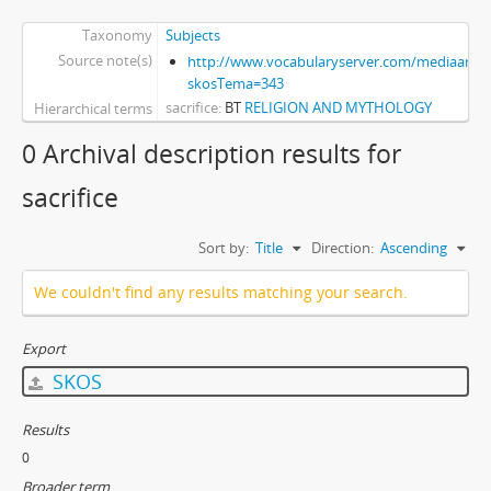
Taxonomy
Subjects
Source note(s)
http://www.vocabularyserver.com/mediaart/x
skosTema=343
sacrifice
BT
RELIGION AND MYTHOLOGY
Hierarchical terms
0 Archival description results for
sacrifice
Sort by:
Title
Direction:
Ascending
We couldn't find any results matching your search.
Export
SKOS
Results
0
Broader term