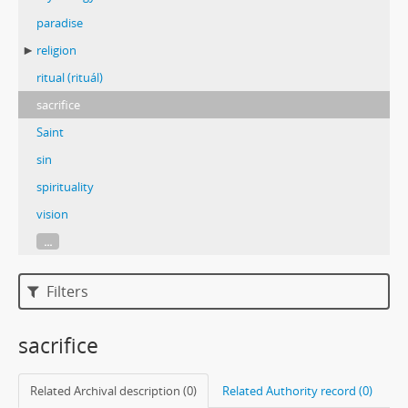
paradise
religion
ritual (rituál)
sacrifice
Saint
sin
spirituality
vision
...
Filters
sacrifice
Related Archival description (0)
Related Authority record (0)