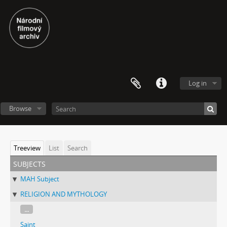
Log in
Browse
Treeview
List
Search
subjects
MAH Subject
RELIGION AND MYTHOLOGY
...
Saint