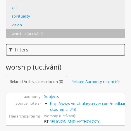
sin
spirituality
vision
worship (uctívání)
Filters
worship (uctívání)
Related Archival description (0)
Related Authority record (0)
Taxonomy
Subjects
Source note(s)
http://www.vocabularyserver.com/mediaart/x
skosTema=348
worship (uctívání)
Hierarchical terms
BT
RELIGION AND MYTHOLOGY