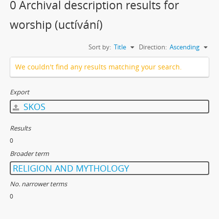
0 Archival description results for
worship (uctívání)
Sort by:
Title
Direction:
Ascending
We couldn't find any results matching your search.
Export
SKOS
Results
0
Broader term
RELIGION AND MYTHOLOGY
No. narrower terms
0