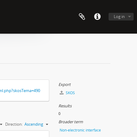
Log in
Export
xml.php?skosTema=490
SKOS
Results
0
Broader term
Direction:
Ascending
Non-electronic interface