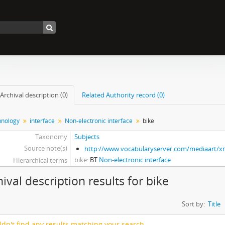
Archival description (0)
Related Authority record (0)
nology
interface
Non-electronic interface
bike
Taxonomy
Subjects
Source note(s)
http://www.vocabularyserver.com/mediaart/
bike
BT
Non-electronic interface
Hierarchical terms
hival description results for bike
Sort by:
Title
dn't find any results matching your search.