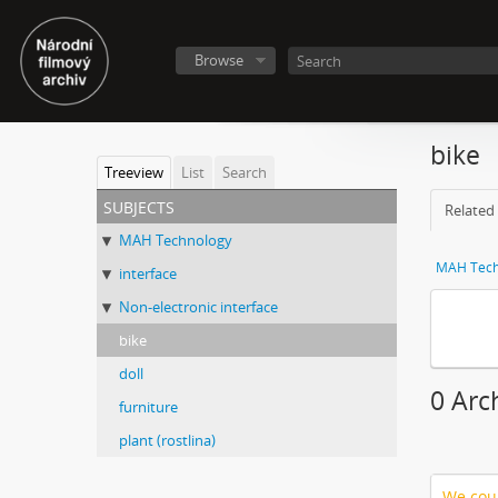
Browse
bike
Treeview
List
Search
subjects
Related 
MAH Technology
MAH Tech
interface
Non-electronic interface
bike
doll
0 Arc
furniture
plant (rostlina)
We coul