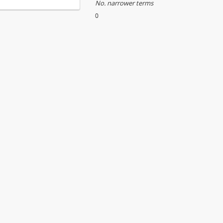
No. narrower terms
0