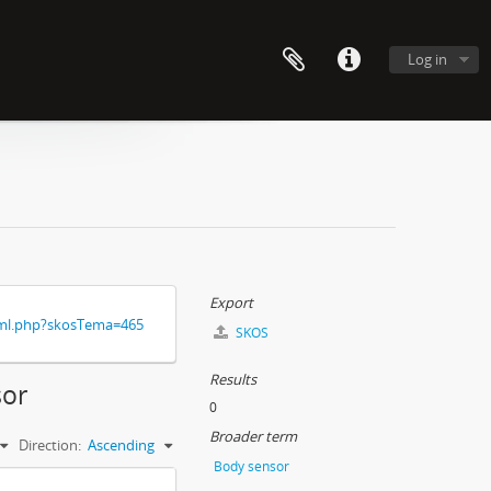
Log in
Export
xml.php?skosTema=465
SKOS
Results
sor
0
Broader term
Direction:
Ascending
Body sensor