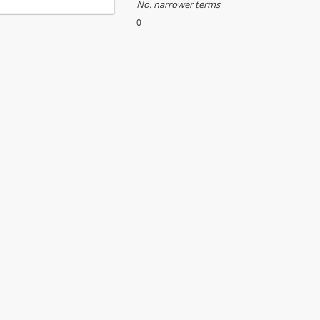
No. narrower terms
0