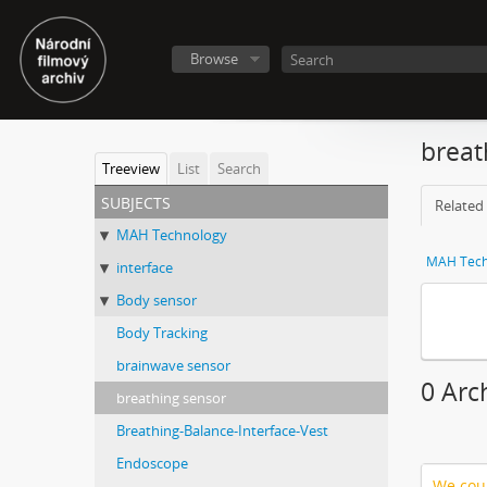
Browse
breat
Treeview
List
Search
subjects
Related 
MAH Technology
MAH Tech
interface
Body sensor
Body Tracking
brainwave sensor
0 Arc
breathing sensor
Breathing-Balance-Interface-Vest
Endoscope
We coul