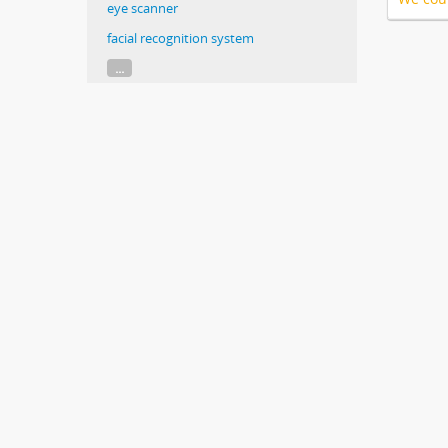
eye scanner
facial recognition system
...