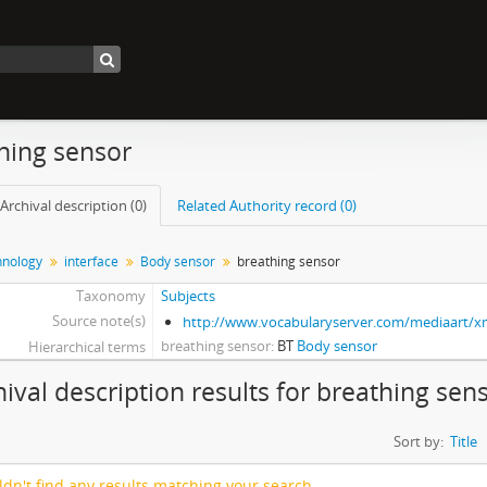
hing sensor
Archival description (0)
Related Authority record (0)
nology
interface
Body sensor
breathing sensor
Taxonomy
Subjects
Source note(s)
http://www.vocabularyserver.com/mediaart/
breathing sensor
BT
Body sensor
Hierarchical terms
hival description results for breathing sen
Sort by:
Title
dn't find any results matching your search.