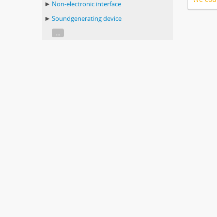
Non-electronic interface
Soundgenerating device
...