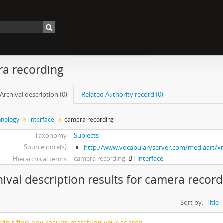
a recording
Archival description (0)
Related Authority record (0)
nology
interface
camera recording
Taxonomy
Subjects
Source note(s)
http://www.vocabularyserver.com/mediaart/
camera recording
BT
interface
Hierarchical terms
hival description results for camera recor
Sort by:
Title
dn't find any results matching your search.