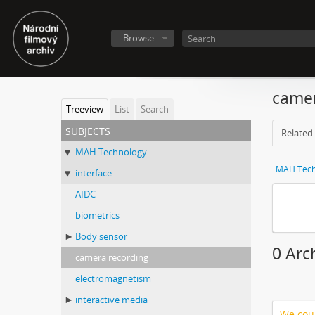
Browse
camer
Treeview
List
Search
subjects
Related 
MAH Technology
MAH Tech
interface
AIDC
biometrics
Body sensor
0 Arc
camera recording
electromagnetism
interactive media
We coul