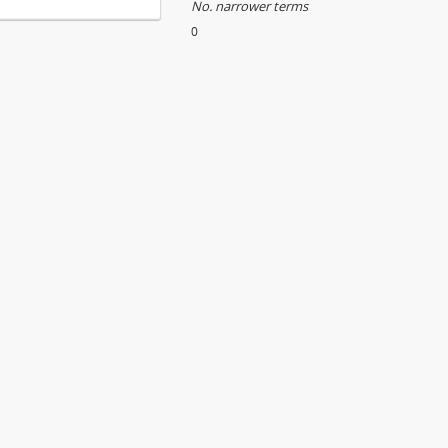
No. narrower terms
0