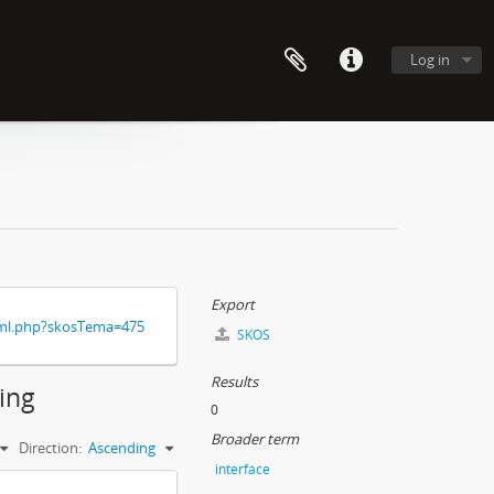
Log in
Export
xml.php?skosTema=475
SKOS
Results
ding
0
Broader term
Direction:
Ascending
interface