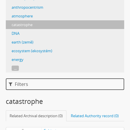
anthropocentrism
atmosphere
catastrophe
DNA
earth (země)
ecosystem (ekosystém)
energy
...
Filters
catastrophe
Related Archival description (0)
Related Authority record (0)