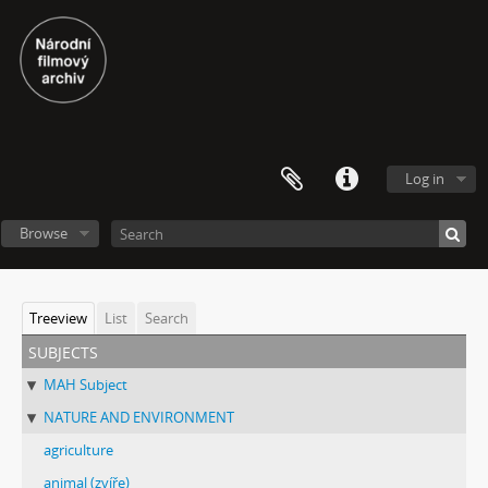
Log in
Browse
Treeview
List
Search
subjects
MAH Subject
NATURE AND ENVIRONMENT
agriculture
animal (zvíře)