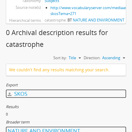
Taxonomy
Subjects
Source note(s)
http://www.vocabularyserver.com/mediaart/x
skosTema=271
catastrophe
BT
NATURE AND ENVIRONMENT
Hierarchical terms
0 Archival description results for
catastrophe
Sort by:
Title
Direction:
Ascending
We couldn't find any results matching your search.
Export
SKOS
Results
0
Broader term
NATURE AND ENVIRONMENT