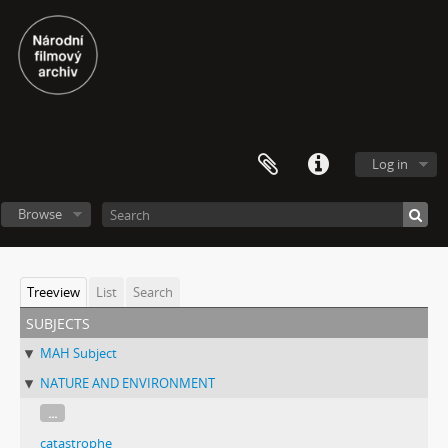
Log in
Browse
Treeview
List
Search
subjects
MAH Subject
NATURE AND ENVIRONMENT
...
catastrophe