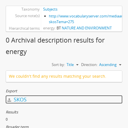
Taxonomy
Subjects
Source note(s)
http://www.vocabularyserver.com/mediaart/x
skosTema=275
energy
BT
NATURE AND ENVIRONMENT
Hierarchical terms
0 Archival description results for
energy
Sort by:
Title
Direction:
Ascending
We couldn't find any results matching your search.
Export
SKOS
Results
0
Broader term