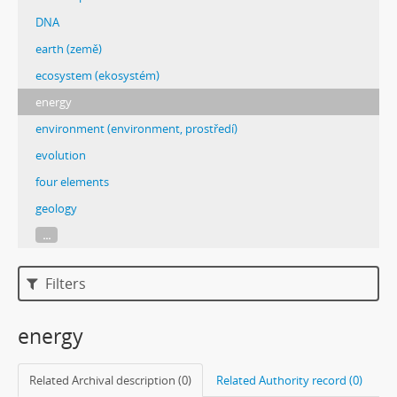
DNA
earth (země)
ecosystem (ekosystém)
energy
environment (environment, prostředí)
evolution
four elements
geology
...
Filters
energy
Related Archival description (0)
Related Authority record (0)