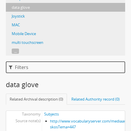
data glove
Joystick
MAC
Mobile Device
multi touchscreen
...
Filters
data glove
Related Archival description (0)
Related Authority record (0)
Taxonomy
Subjects
Source note(s)
http://www.vocabularyserver.com/mediaart/x
skosTema=447