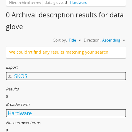
data glove
BT
Hardware
Hierarchical terms
0 Archival description results for data
glove
Sort by:
Title
Direction:
Ascending
We couldn't find any results matching your search.
Export
SKOS
Results
0
Broader term
Hardware
No. narrower terms
0