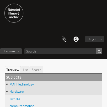
Log in
Browse
Treeview
List
Search
subjects
MAH Technology
Hardware
camera
computer mouse