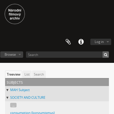
Log in
Browse
Treeview
List
Search
subjects
MAH Subject
SOCIETY AND CULTURE
...
consumption (konzumismus)