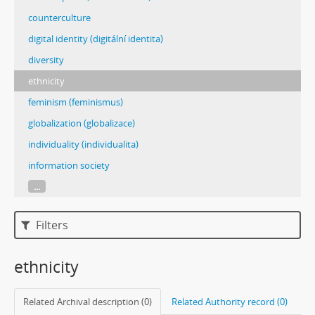
counterculture
digital identity (digitální identita)
diversity
ethnicity
feminism (feminismus)
globalization (globalizace)
individuality (individualita)
information society
...
Filters
ethnicity
Related Archival description (0)
Related Authority record (0)