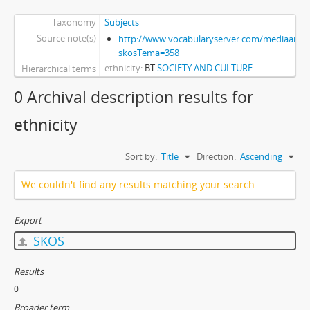
Taxonomy
Subjects
Source note(s)
http://www.vocabularyserver.com/mediaart/x
skosTema=358
ethnicity
BT
SOCIETY AND CULTURE
Hierarchical terms
0 Archival description results for
ethnicity
Sort by:
Title
Direction:
Ascending
We couldn't find any results matching your search.
Export
SKOS
Results
0
Broader term