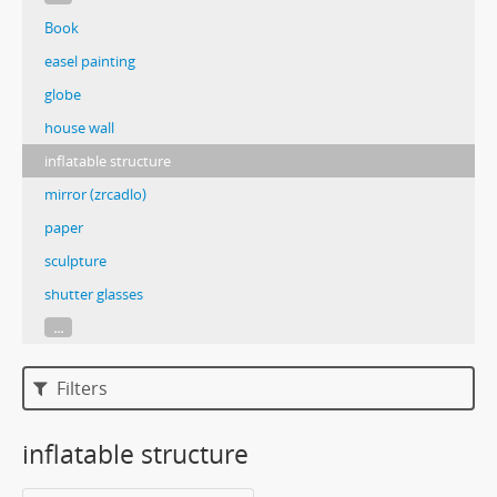
Book
easel painting
globe
house wall
inflatable structure
mirror (zrcadlo)
paper
sculpture
shutter glasses
...
Filters
inflatable structure