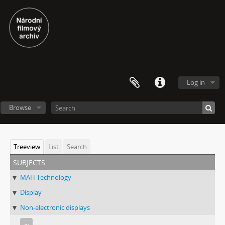
Log in
Browse
Treeview
List
Search
subjects
MAH Technology
Display
Non-electronic displays
...