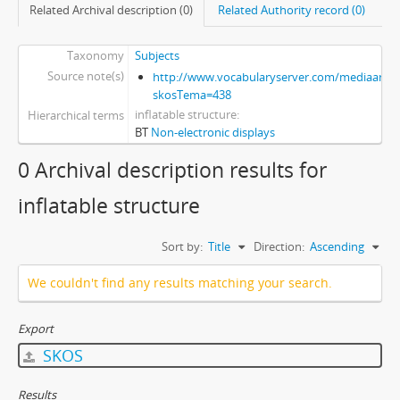
Related Archival description (0)
Related Authority record (0)
Taxonomy
Subjects
Source note(s)
http://www.vocabularyserver.com/mediaart/x
skosTema=438
inflatable structure
Hierarchical terms
BT
Non-electronic displays
0 Archival description results for
inflatable structure
Sort by:
Title
Direction:
Ascending
We couldn't find any results matching your search.
Export
SKOS
Results