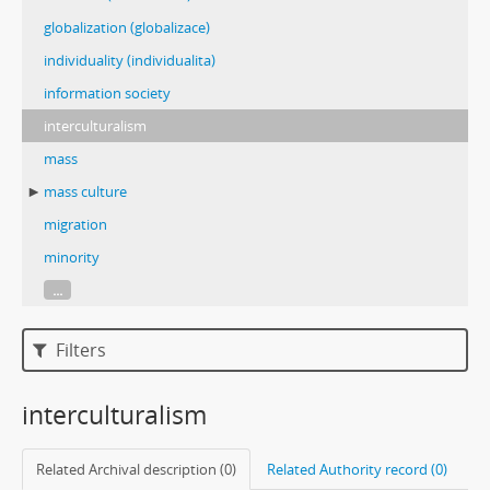
globalization (globalizace)
individuality (individualita)
information society
interculturalism
mass
mass culture
migration
minority
...
Filters
interculturalism
Related Archival description (0)
Related Authority record (0)