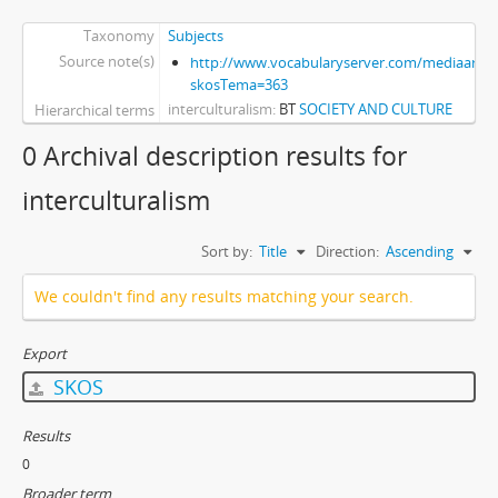
Taxonomy
Subjects
Source note(s)
http://www.vocabularyserver.com/mediaart/x
skosTema=363
interculturalism
BT
SOCIETY AND CULTURE
Hierarchical terms
0 Archival description results for
interculturalism
Sort by:
Title
Direction:
Ascending
We couldn't find any results matching your search.
Export
SKOS
Results
0
Broader term