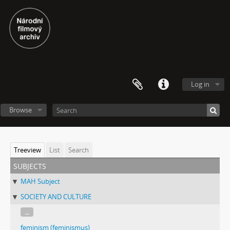
Log in
Browse
Treeview
List
Search
subjects
MAH Subject
SOCIETY AND CULTURE
...
feminism (feminismus)