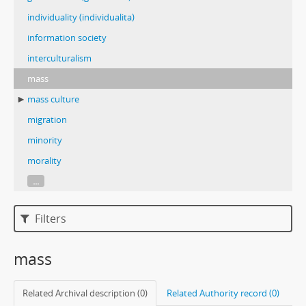
individuality (individualita)
information society
interculturalism
mass
mass culture
migration
minority
morality
...
Filters
mass
Related Archival description (0)
Related Authority record (0)