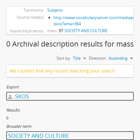
Taxonomy
Subjects
Source note(s)
http://www.vocabularyserver.com/mediaart/x
skosTema=364
mass
BT
SOCIETY AND CULTURE
Hierarchical terms
0 Archival description results for mass
Sort by:
Title
Direction:
Ascending
We couldn't find any results matching your search.
Export
SKOS
Results
0
Broader term
SOCIETY AND CULTURE