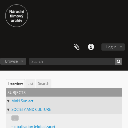
Log in
Browse
Treeview
List
Search
subjects
MAH Subject
SOCIETY AND CULTURE
...
globalization (globalizace)