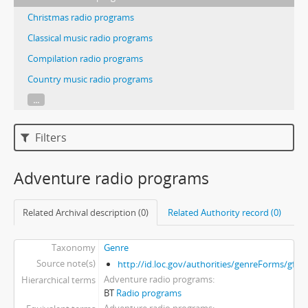
Christmas radio programs
Classical music radio programs
Compilation radio programs
Country music radio programs
...
Filters
Adventure radio programs
Related Archival description (0)
Related Authority record (0)
Taxonomy
Genre
Source note(s)
http://id.loc.gov/authorities/genreForms/gf2
Adventure radio programs
Hierarchical terms
BT
Radio programs