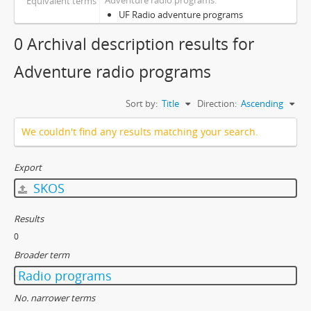
Adventure radio programs
Equivalent terms
UF Radio adventure programs
0 Archival description results for
Adventure radio programs
Sort by:
Title
Direction:
Ascending
We couldn't find any results matching your search.
Export
SKOS
Results
0
Broader term
Radio programs
No. narrower terms