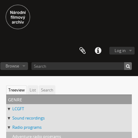
Log in
Browse
Treeview
List
Search
genre
LCGFT
Sound recordings
Radio programs
Adventure radio programs