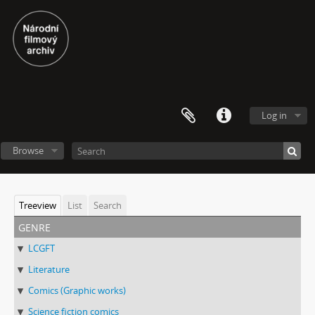
Log in
Browse
Treeview
List
Search
genre
LCGFT
Literature
Comics (Graphic works)
Science fiction comics