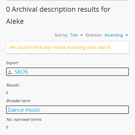
0 Archival description results for
Aleke
Sort by:
Title
Direction:
Ascending
We couldn't find any results matching your search.
Export
SKOS
Results
0
Broader term
Dance music
No. narrower terms
0