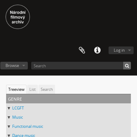
Log in
Browse
Treeview
List
Search
genre
LCGFT
Music
Functional music
Dance music