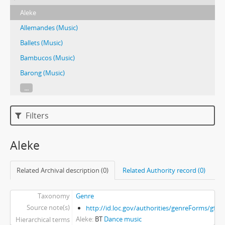
Aleke
Allemandes (Music)
Ballets (Music)
Bambucos (Music)
Barong (Music)
...
Filters
Aleke
Related Archival description (0)
Related Authority record (0)
Taxonomy
Genre
Source note(s)
http://id.loc.gov/authorities/genreForms/gf2
Aleke
BT
Dance music
Hierarchical terms