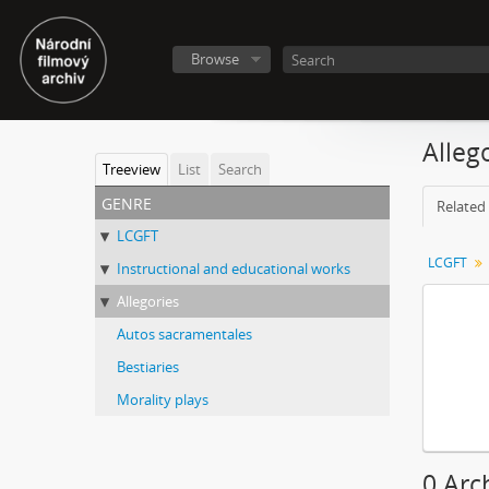
Browse
Alleg
Treeview
List
Search
genre
Related 
LCGFT
LCGFT
Instructional and educational works
Allegories
Autos sacramentales
Bestiaries
Morality plays
0 Arc