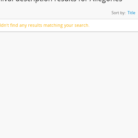
Sort by:
Title
dn't find any results matching your search.