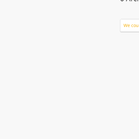
We coul