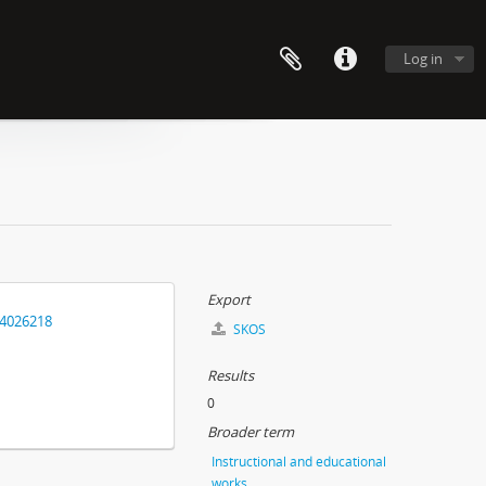
Log in
Export
14026218
SKOS
Results
0
Broader term
Instructional and educational
works