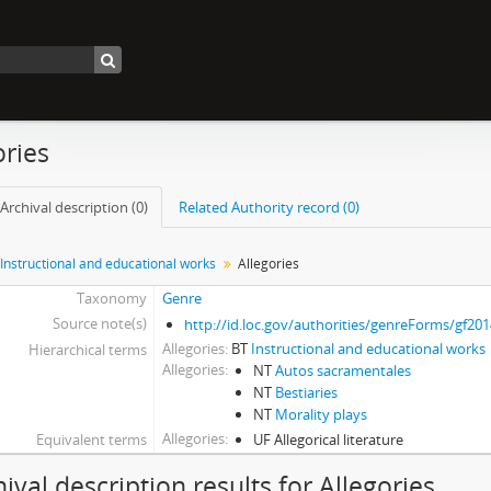
ories
Archival description (0)
Related Authority record (0)
Instructional and educational works
Allegories
Taxonomy
Genre
Source note(s)
http://id.loc.gov/authorities/genreForms/gf20
Allegories
BT
Instructional and educational works
Hierarchical terms
Allegories
NT
Autos sacramentales
NT
Bestiaries
NT
Morality plays
Allegories
Equivalent terms
UF Allegorical literature
hival description results for Allegories