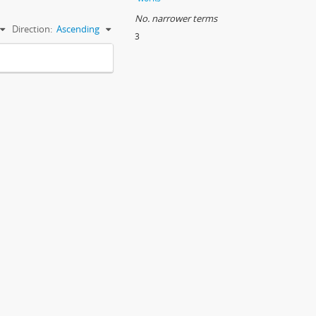
No. narrower terms
Direction:
Ascending
3