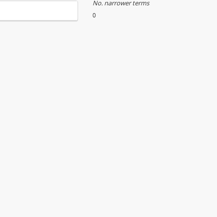
No. narrower terms
0