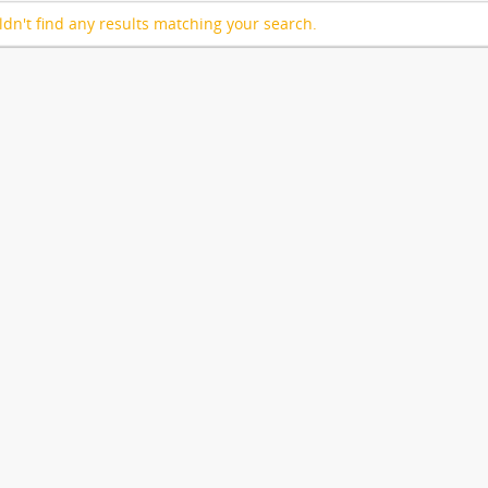
dn't find any results matching your search.