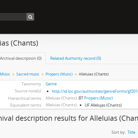
uias (Chants)
Archival description (0)
Related Authority record (0)
Music
Sacred music
Propers (Music)
Alleluias (Chants)
Taxonomy
Genre
Source note(s)
http://id.loc.gov/authorities/genreForms/gf20
Alleluias (Chants)
BT
Propers (Music)
Hierarchical terms
Alleluias (Chants)
Equivalent terms
UF Allelujas (Chants)
ival description results for Alleluias (Chan
Sort by:
Title