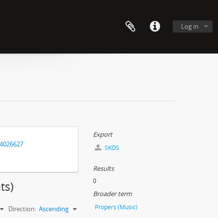
Log in
Export
14026627
SKOS
Results
0
ts)
Broader term
Propers (Music)
Direction:
Ascending