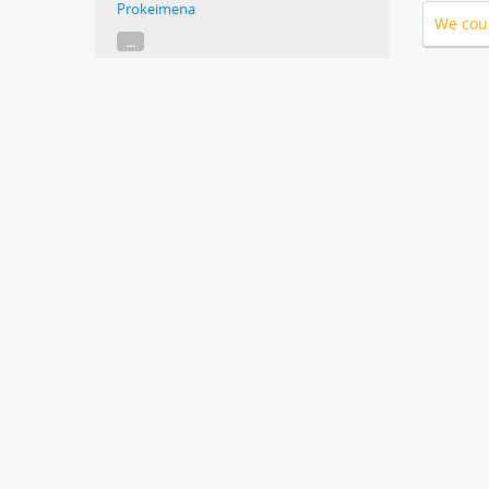
Prokeimena
We coul
...