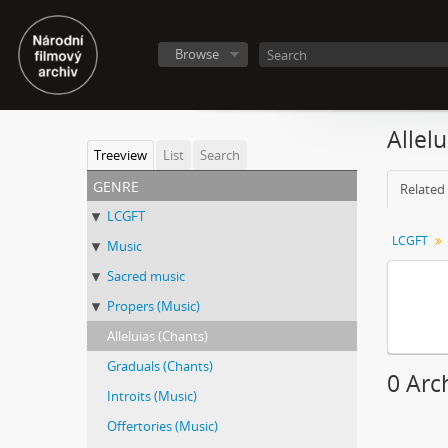
Browse
Allel
Treeview
List
Search
genre
Related 
LCGFT
LCGFT
Music
Sacred music
Propers (Music)
Alleluias (Chants)
Graduals (Chants)
0 Arch
Introits (Music)
Offertories (Music)