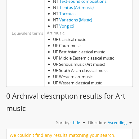
NT
Text-sound compositions
NT
Tientos (Art music)
NT
Toccatas
NT
Variations (Music)
NT
Vọng cố
Art music
Equivalent terms
UF Classical music
UF Court music
UF East Asian classical music
UF Middle Eastern classical music
UF Serious music (Art music)
UF South Asian classical music
UF Western art music
UF Western classical music
0 Archival description results for Art
music
Sort by:
Title
Direction:
Ascending
We couldn't find any results matching your search.