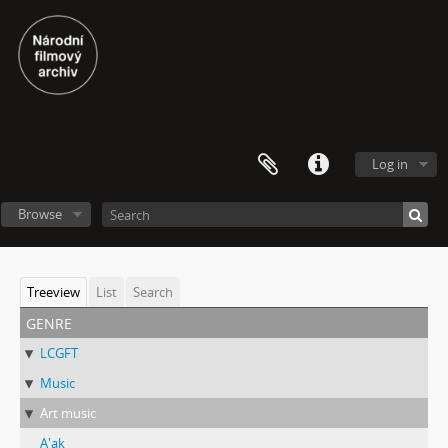
Log in
Browse
Treeview
List
Search
genre
LCGFT
Music
Art music
A'ak