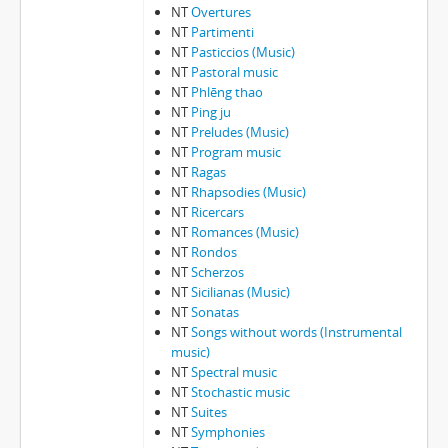
NT
Overtures
NT
Partimenti
NT
Pasticcios (Music)
NT
Pastoral music
NT
Phlēng thao
NT
Ping ju
NT
Preludes (Music)
NT
Program music
NT
Ragas
NT
Rhapsodies (Music)
NT
Ricercars
NT
Romances (Music)
NT
Rondos
NT
Scherzos
NT
Sicilianas (Music)
NT
Sonatas
NT
Songs without words (Instrumental
music)
NT
Spectral music
NT
Stochastic music
NT
Suites
NT
Symphonies