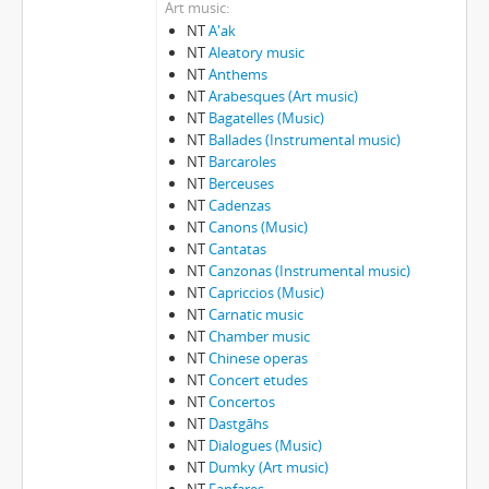
Art music
NT
A'ak
NT
Aleatory music
NT
Anthems
NT
Arabesques (Art music)
NT
Bagatelles (Music)
NT
Ballades (Instrumental music)
NT
Barcaroles
NT
Berceuses
NT
Cadenzas
NT
Canons (Music)
NT
Cantatas
NT
Canzonas (Instrumental music)
NT
Capriccios (Music)
NT
Carnatic music
NT
Chamber music
NT
Chinese operas
NT
Concert etudes
NT
Concertos
NT
Dastgāhs
NT
Dialogues (Music)
NT
Dumky (Art music)