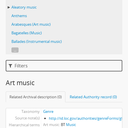
Aleatory music
Anthems
Arabesques (Art music)
Bagatelles (Music)
Ballades (Instrumental music)
...
Filters
Art music
Related Archival description (0)
Related Authority record (0)
Taxonomy
Genre
Source note(s)
http://id.loc.gov/authorities/genreForms/gf2
Art music
BT
Music
Hierarchical terms