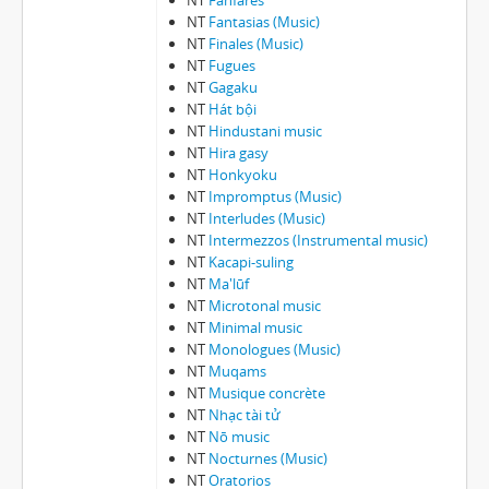
NT
Fanfares
NT
Fantasias (Music)
NT
Finales (Music)
NT
Fugues
NT
Gagaku
NT
Hát bội
NT
Hindustani music
NT
Hira gasy
NT
Honkyoku
NT
Impromptus (Music)
NT
Interludes (Music)
NT
Intermezzos (Instrumental music)
NT
Kacapi-suling
NT
Ma'lūf
NT
Microtonal music
NT
Minimal music
NT
Monologues (Music)
NT
Muqams
NT
Musique concrète
NT
Nhạ̣c tài tử
NT
Nō music
NT
Nocturnes (Music)
NT
Oratorios