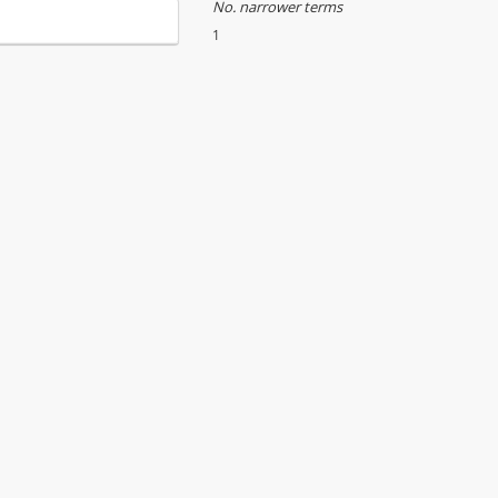
No. narrower terms
1