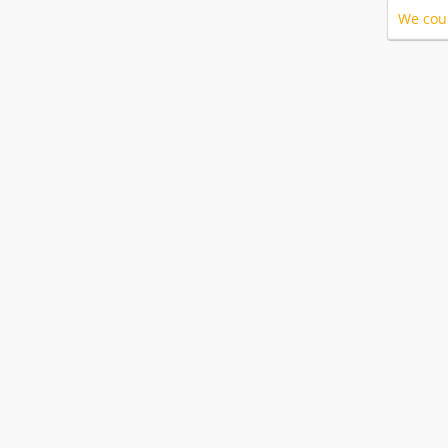
We coul