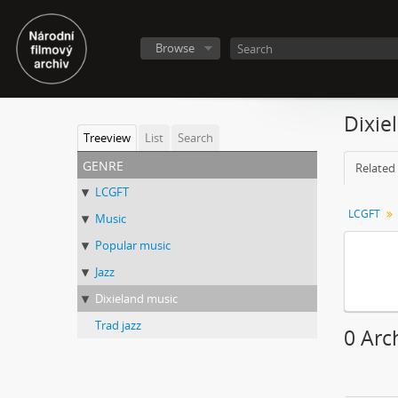
Browse
Dixie
Treeview
List
Search
genre
Related 
LCGFT
LCGFT
Music
Popular music
Jazz
Dixieland music
Trad jazz
0 Arc