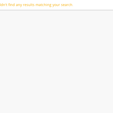
dn't find any results matching your search.