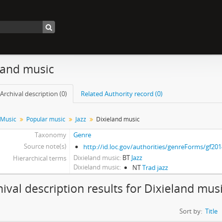
land music
Archival description (0)
Related Authority record (0)
Music
Popular music
Jazz
Dixieland music
Taxonomy
Genre
Source note(s)
http://id.loc.gov/authorities/genreForms/gf20
Dixieland music
BT
Jazz
Hierarchical terms
Dixieland music
NT
Trad jazz
hival description results for Dixieland mus
Sort by:
Title