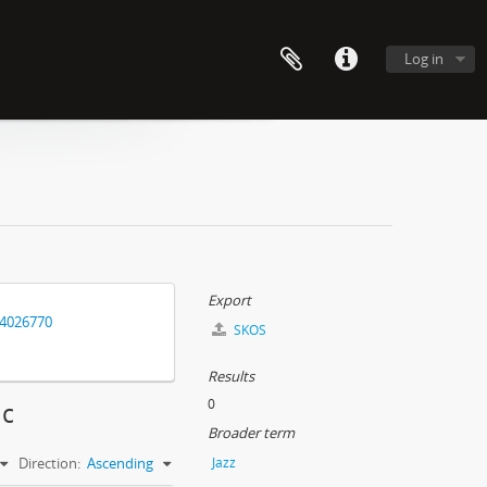
Log in
Export
14026770
SKOS
Results
0
ic
Broader term
Direction:
Ascending
Jazz