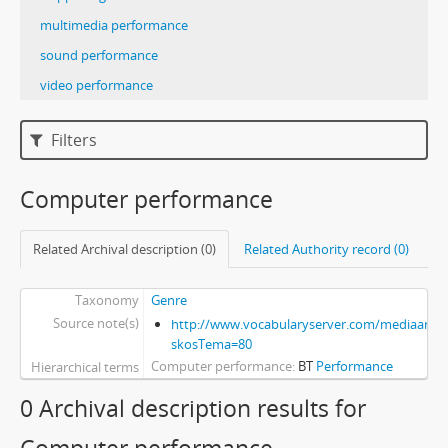
multimedia performance
sound performance
video performance
Filters
Computer performance
Related Archival description (0)
Related Authority record (0)
Taxonomy
Genre
Source note(s)
http://www.vocabularyserver.com/mediaart/x
skosTema=80
Computer performance
BT
Performance
Hierarchical terms
0 Archival description results for