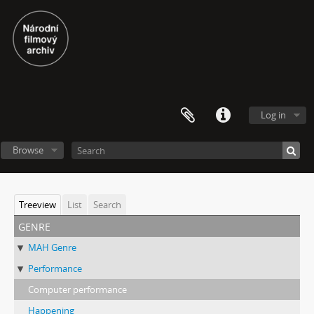
Log in
Browse
Treeview
List
Search
genre
MAH Genre
Performance
Computer performance
Happening