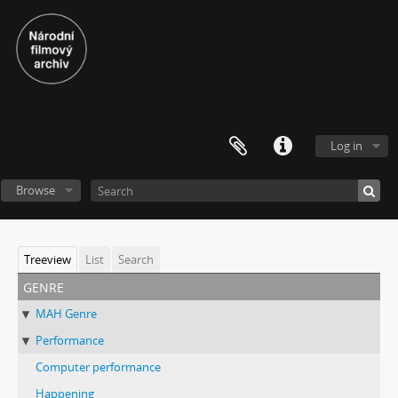
Log in
Browse
Treeview
List
Search
genre
MAH Genre
Performance
Computer performance
Happening