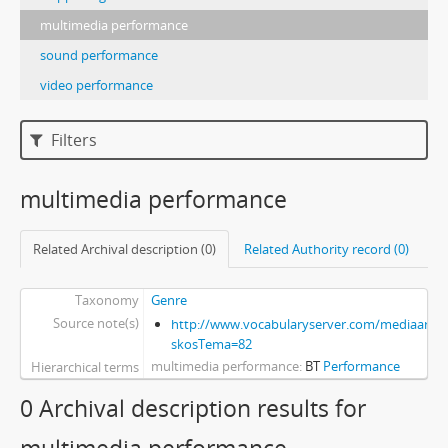
multimedia performance
sound performance
video performance
Filters
multimedia performance
Related Archival description (0)
Related Authority record (0)
Taxonomy
Genre
Source note(s)
http://www.vocabularyserver.com/mediaart/x
skosTema=82
multimedia performance
BT
Performance
Hierarchical terms
0 Archival description results for